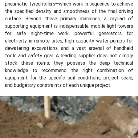
pneumatic-tyred rollers—which work in sequence to achieve
the specified density and smoothness of the final driving
surface. Beyond these primary machines, a myriad of
supporting equipment is indispensable: mobile light towers
for safe night-time work, powerful generators for
electricity in remote sites, high-capacity water pumps for
dewatering excavations, and a vast arsenal of handheld
tools and safety gear. A leading supplier does not simply
stock these items; they possess the deep technical
knowledge to recommend the right combination of
equipment for the specific soil conditions, project scale,
and budgetary constraints of each unique project.