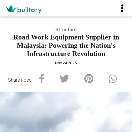
Structure
Road Work Equipment Supplier in
Malaysia: Powering the Nation's
Infrastructure Revolution
Nov 24 2025
Share now: