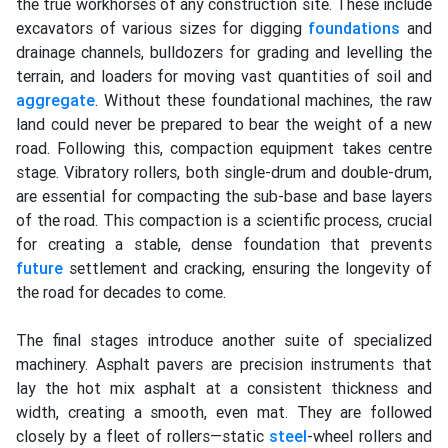
the true workhorses of any construction site. These include
excavators of various sizes for digging
foundations
and
drainage channels, bulldozers for grading and levelling the
terrain, and loaders for moving vast quantities of soil and
aggregate
. Without these foundational machines, the raw
land could never be prepared to bear the weight of a new
road. Following this, compaction equipment takes centre
stage. Vibratory rollers, both single-drum and double-drum,
are essential for compacting the sub-base and base layers
of the road. This compaction is a scientific process, crucial
for creating a stable, dense foundation that prevents
future
settlement and cracking, ensuring the longevity of
the road for decades to come.
The final stages introduce another suite of specialized
machinery. Asphalt pavers are precision instruments that
lay the hot mix asphalt at a consistent thickness and
width, creating a smooth, even mat. They are followed
closely by a fleet of rollers—static
steel
-wheel rollers and