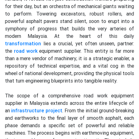
for their day, but an orchestra of mechanical giants waiting
to perform. Towering excavators, robust rollers, and
powerful asphalt pavers stand silent, soon to erupt into a
symphony of progress that builds the very arteries of
modern Malaysia. At the heart of this daily
transformation
lies a crucial, yet often unseen, partner:
the
road work
equipment supplier. This entity is far more
than a mere vendor of machinery; it is a strategic enabler, a
repository of technical expertise, and a vital cog in the
wheel of national development, providing the physical tools
that turn engineering blueprints into tangible reality.
The scope of a comprehensive road work equipment
supplier in Malaysia extends across the entire lifecycle of
an
infrastructure
project
. From the initial ground-breaking
and earthworks to the final layer of smooth asphalt, each
phase demands a specific set of powerful and reliable
machines. The process begins with earthmoving equipment,