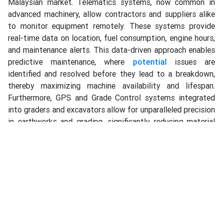
Malaysian market. Telematics systems, now common in
advanced machinery, allow contractors and suppliers alike
to monitor equipment remotely. These systems provide
real-time data on location, fuel consumption, engine hours,
and maintenance alerts. This data-driven approach enables
predictive maintenance, where
potential
issues are
identified and resolved before they lead to a breakdown,
thereby maximizing machine availability and lifespan.
Furthermore, GPS and Grade Control systems integrated
into graders and excavators allow for unparalleled precision
in earthworks and grading, significantly reducing material
waste and rework. A supplier who can provide this level of
technologically sophisticated equipment, along with the
training to use it effectively, empowers Malaysian
contractors to compete at an international level of quality
and efficiency.
The conversation around road work equipment is
increasingly dominated by the critical themes of