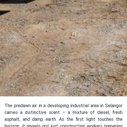
The predawn air in a developing industrial area in Selangor
carries a distinctive scent – a mixture of diesel, fresh
asphalt, and damp earth. As the first light touches the
horizon, it reveals not just construction workers preparing