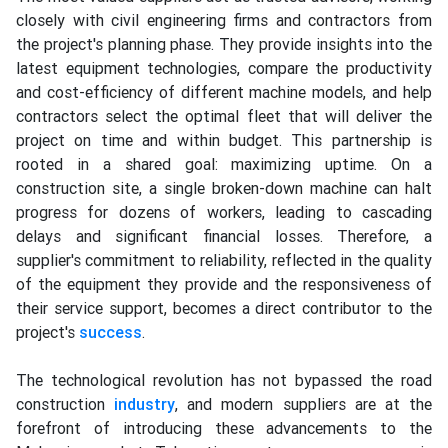
closely with civil engineering firms and contractors from
the project's planning phase. They provide insights into the
latest equipment technologies, compare the productivity
and cost-efficiency of different machine models, and help
contractors select the optimal fleet that will deliver the
project on time and within budget. This partnership is
rooted in a shared goal: maximizing uptime. On a
construction site, a single broken-down machine can halt
progress for dozens of workers, leading to cascading
delays and significant financial losses. Therefore, a
supplier's commitment to reliability, reflected in the quality
of the equipment they provide and the responsiveness of
their service support, becomes a direct contributor to the
project's
success
.
The technological revolution has not bypassed the road
construction
industry
, and modern suppliers are at the
forefront of introducing these advancements to the