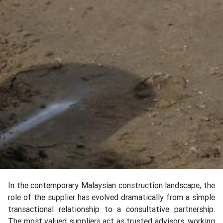
In the contemporary Malaysian construction landscape, the
role of the supplier has evolved dramatically from a simple
transactional relationship to a consultative partnership.
The most valued suppliers act as trusted advisors, working