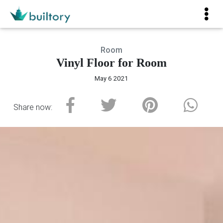
Room
Vinyl Floor for Room
May 6 2021
Share now: