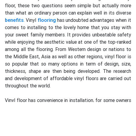
floor, these two questions seem simple but actually more
than what an ordinary person can explain well in its diverse
benefits
. Vinyl
flooring
has undoubted advantages when it
comes to installing to the lovely home that you stay with
your sweet family members. It provides unbeatable safety
while enjoying the aesthetic value at one of the top-ranked
among all the flooring. From Western design or nations to
the Middle East, Asia as well as other regions, vinyl floor is
so popular that so many options in term of design, size,
thickness, shape are then being developed. The research
and development of affordable vinyl floors are carried out
throughout the world.
Vinyl floor has convenience in installation, for some owners
who prefer to Do-It-Yourself (DIY) can carry on the works
based on guidance provided by suppliers or through an
online e-commerce platform. Vinyl materials can be safe
and green, environmentally friendly and wholly recyclable.