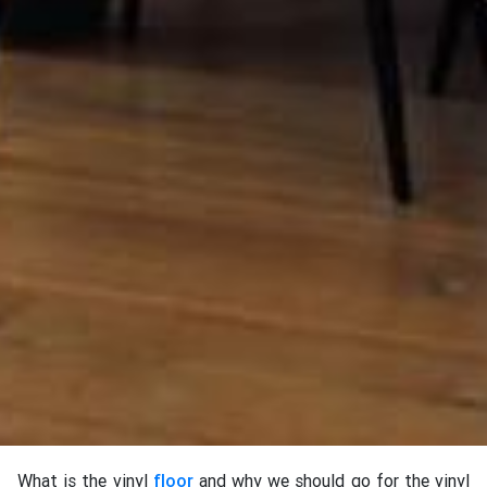
What is the vinyl
floor
and why we should go for the vinyl