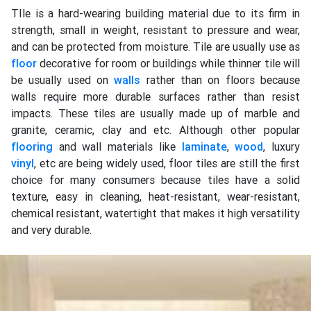
TIle is a hard-wearing building material due to its firm in
strength, small in weight, resistant to pressure and wear,
and can be protected from moisture. Tile are usually use as
floor
decorative for room or buildings while thinner tile will
be usually used on
walls
rather than on floors because
walls require more durable surfaces rather than resist
impacts. These tiles are usually made up of marble and
granite, ceramic, clay and etc. Although other popular
flooring
and wall materials like
laminate
,
wood
, luxury
vinyl
, etc are being widely used, floor tiles are still the first
choice for many consumers because tiles have a solid
texture, easy in cleaning, heat-resistant, wear-resistant,
chemical resistant, watertight that makes it high versatility
and very durable.