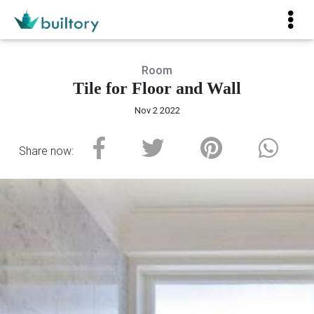
Room
Tile for Floor and Wall
Nov 2 2022
Share now: