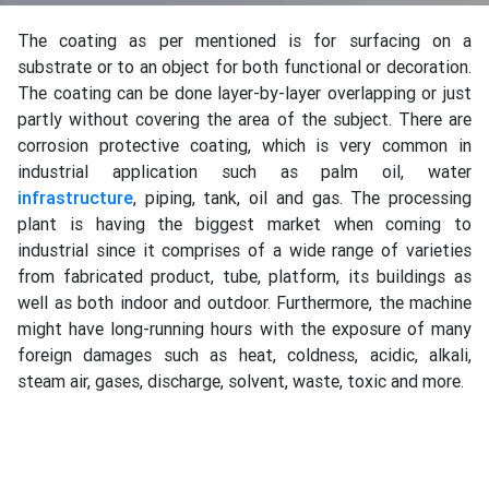
The coating as per mentioned is for surfacing on a
substrate or to an object for both functional or decoration.
The coating can be done layer-by-layer overlapping or just
partly without covering the area of the subject. There are
corrosion protective coating, which is very common in
industrial application such as palm oil, water
infrastructure
, piping, tank, oil and gas. The processing
plant is having the biggest market when coming to
industrial since it comprises of a wide range of varieties
from fabricated product, tube, platform, its buildings as
well as both indoor and outdoor. Furthermore, the machine
might have long-running hours with the exposure of many
foreign damages such as heat, coldness, acidic, alkali,
steam air, gases, discharge, solvent, waste, toxic and more.
There are also potentially other wears and tear happen due
to the harsh working environment of equipment, making
coating introduction from research and development (R&D)