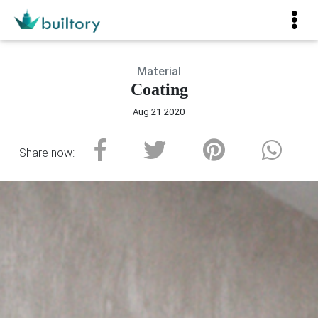
Material
Coating
Aug 21 2020
Share now: