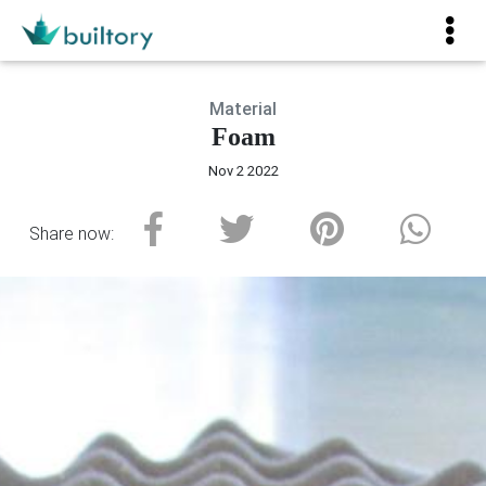
Material
Foam
Nov 2 2022
Share now: