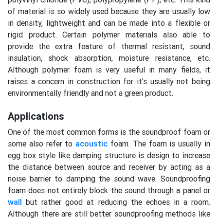
of material is so widely used because they are usually low
in density, lightweight and can be made into a flexible or
rigid product. Certain polymer materials also able to
provide the extra feature of thermal resistant, sound
insulation, shock absorption, moisture resistance, etc.
Although polymer foam is very useful in many fields, it
raises a concern in construction for it's usually not being
environmentally friendly and not a green product.
Applications
One of the most common forms is the soundproof foam or
some also refer to
acoustic
foam. The foam is usually in
egg box style like damping structure is design to increase
the distance between source and receiver by acting as a
noise barrier to damping the sound wave. Soundproofing
foam does not entirely block the sound through a panel or
wall
but rather good at reducing the echoes in a room.
Although there are still better soundproofing methods like