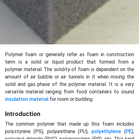
Polymer foam or generally refer as foam in construction
term is a solid or liquid product that formed from a
polymer material. The solidity of foam is dependent on the
amount of air bubble or air tunnels in it when mixing the
solid and gas phase of the polymer material. It is a very
versatile material ranging from food containers to sound
insulation material
for room or building.
Introduction
The common polymer that made up this foam includes
polystyrene (PS), polyurethane (PU),
polyethylene
(
PE
),
polyvinyl chloride (PVC), polypropylene (PP), etc. This kind