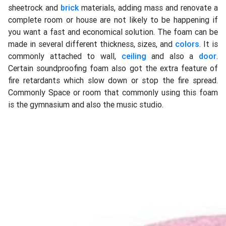
sheetrock and
brick
materials, adding mass and renovate a
complete room or house are not likely to be happening if
you want a fast and economical solution. The foam can be
made in several different thickness, sizes, and
colors
. It is
commonly attached to wall,
ceiling
and also a
door
.
Certain soundproofing foam also got the extra feature of
fire retardants which slow down or stop the fire spread.
Commonly Space or room that commonly using this foam
is the gymnasium and also the music studio.