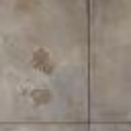
There comes a point in every bathroom renovation
where the same question stalls the entire project:
do you go with a walk-in shower, or do you keep —
or install — a bathtub? It sounds like a simple
decision, but it rarely is. The choice touches on how
you live, how much space you have, what your home
might be worth in ten years, and honestly, what kind
of mornings you want to have.
For homeowners in Malaysia, this question comes
with its own layer of nuance. Urban apartments in
Kuala Lumpur and Penang are getting sleeker but
not necessarily bigger. Landed homes in the suburbs
often have the space, but renovation budgets still
need to stretch wisely. And with lifestyle trends
shifting — more people working from home,
prioritising self-care routines, and thinking about
long-term resale value — the bathroom has quietly
become one of the most scrutinised rooms in the