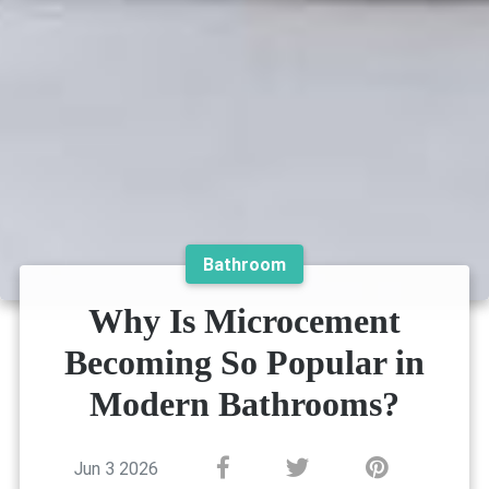
Bathroom
Why Is Microcement
Becoming So Popular in
Modern Bathrooms?
Jun 3 2026