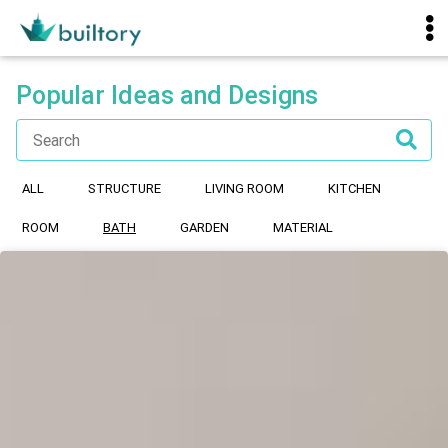
Popular Ideas and Designs
ALL
STRUCTURE
LIVING ROOM
KITCHEN
ROOM
BATH
GARDEN
MATERIAL