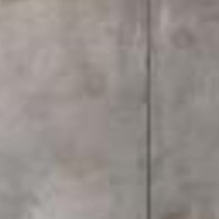
house.
This article walks through the real differences
between a walk-in shower and a bathtub, covering
space, cost, lifestyle fit, and what actually makes
sense for a modern home in today's Malaysian
market.