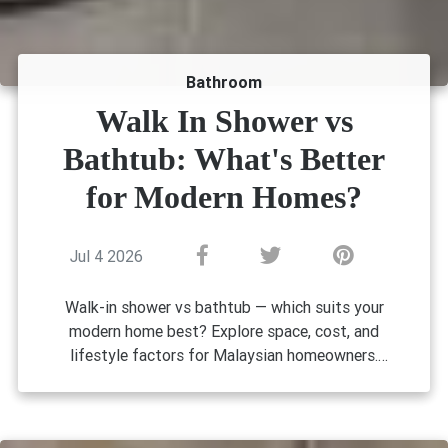
Bathroom
Walk In Shower vs
Bathtub: What's Better
for Modern Homes?
Jul 4 2026
Walk-in shower vs bathtub — which suits your
modern home best? Explore space, cost, and
lifestyle factors for Malaysian homeowners.
Walk-In Shower vs Bathtub: What's
Better for Modern Homes?