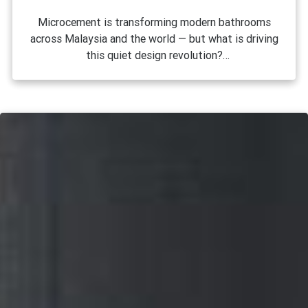
Microcement is transforming modern bathrooms
across Malaysia and the world — but what is driving
this quiet design revolution?
Walk into any newly renovated bathroom in Kuala
Lumpur, Petaling Jaya, or Penang these days, and
there is a good chance you will notice it: smooth,
seamless walls with a muted, earthy tone that looks
both raw and refined at the same time. That
material is microcement, and it has quietly become
one of the most requested finishes in Malaysian
interior design. But why? What is it about this
coating that has interior designers, homeowners,
and renovation contractors so excited? The answer
lies in a unique combination of aesthetics,
practicality, and versatility that very few materials
can match.