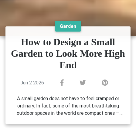
Garden
How to Design a Small
Garden to Look More High
End
Jun 2 2026
A small garden does not have to feel cramped or
ordinary. In fact, some of the most breathtaking
outdoor spaces in the world are compact ones —
Why Small Garden Design Matters
designed with intention, layered with texture, and
More Than You Think
styled with a level of care that makes every square
metre feel deliberate. If you have been wondering