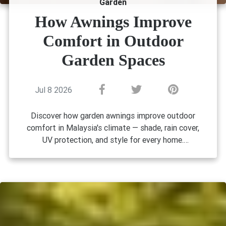
Garden
How Awnings Improve
Comfort in Outdoor
Garden Spaces
Jul 8 2026
Discover how garden awnings improve outdoor
comfort in Malaysia's climate — shade, rain cover,
UV protection, and style for every home.