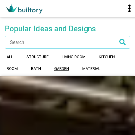
Popular Ideas and Designs
ALL
STRUCTURE
LIVING ROOM
KITCHEN
ROOM
BATH
GARDEN
MATERIAL