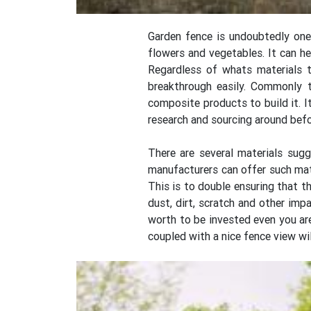
Garden fence is undoubtedly one
flowers and vegetables. It can he
Regardless of whats materials t
breakthrough easily. Commonly
composite products to build it. I
research and sourcing around befor
There are several materials sug
manufacturers can offer such mat
This is to double ensuring that th
dust, dirt, scratch and other im
worth to be invested even you are
coupled with a nice fence view wi