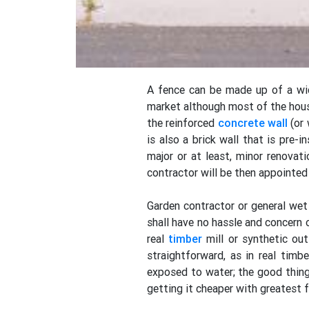
A fence can be made up of a wide
market although most of the house
the reinforced
concrete
wall
(or 
is also a brick wall that is pre-
major or at least, minor renovati
contractor will be then appointed
Garden contractor or general wet 
shall have no hassle and concern 
real
timber
mill or synthetic ou
straightforward, as in real tim
exposed to water; the good thin
getting it cheaper with greatest f