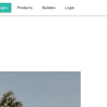
signs
Products
Builders
Login