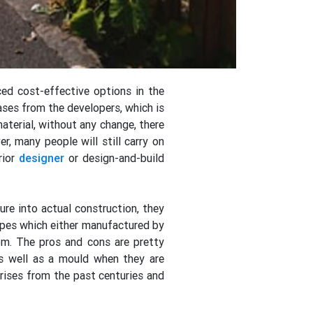
ced cost-effective options in the
ases from the developers, which is
material, without any change, there
r, many people will still carry on
rior
designer
or design-and-build
ure into actual construction, they
types which either manufactured by
om. The pros and cons are pretty
as well as a mould when they are
ises from the past centuries and