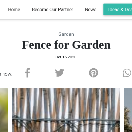
(current)
Home
Become Our Partner
News
Ideas & De
Garden
Fence for Garden
Oct 16 2020
e now: