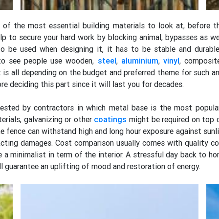
 of the most essential building materials to look at, before 
lp to secure your hard work by blocking animal, bypasses as we
o be used when designing it, it has to be stable and durabl
 to see people use wooden,
steel
,
aluminium
,
vinyl
, composit
t is all depending on the budget and preferred theme for such a
e deciding this part since it will last you for decades.
gested by contractors in which metal base is the most popular
erials, galvanizing or other
coatings
might be required on top 
e fence can withstand high and long hour exposure against sunlig
pacting damages. Cost comparison usually comes with quality co
 a minimalist in term of the interior. A stressful day back to h
ll guarantee an uplifting of mood and restoration of energy.