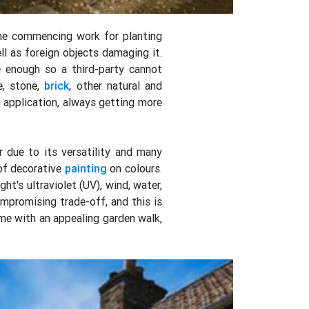
the commencing work for planting
ll as foreign objects damaging it.
e enough so a third-party cannot
e, stone,
brick
, other natural and
n application, always getting more
 due to its versatility and many
of decorative
painting
on colours.
ht's ultraviolet (UV), wind, water,
mpromising trade-off, and this is
ome with an appealing garden walk,