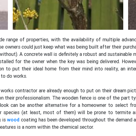
 range of properties, with the availability of multiple advan
 owners could just keep what was being built after their purch
without). A concrete wall is definitely a robust and sustainable 
installed for the owner when the key was being delivered. Howeve
on to put their ideal home from their mind into reality, an inte
 to do works.
works contractor are already enough to put on their dream pict
on their professionalism. The wooden fence is one of the part 
tlook can be another alternative for a homeowner to select fr
ber species (at least, most of them) will be prone to termite 
g is
wood
coating has been developed throughout the demand ar
eatures is a norm within the chemical sector.