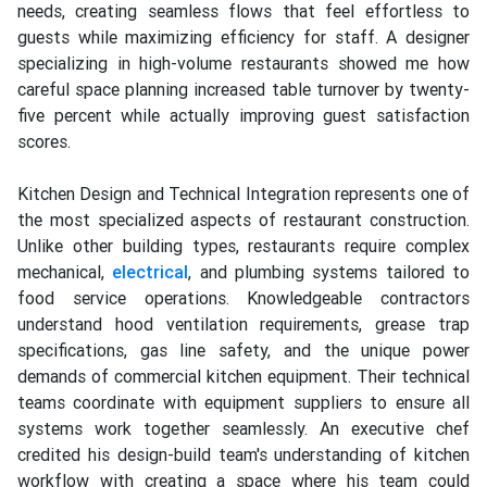
needs, creating seamless flows that feel effortless to
guests while maximizing efficiency for staff. A designer
specializing in high-volume restaurants showed me how
careful space planning increased table turnover by twenty-
five percent while actually improving guest satisfaction
scores.
Kitchen Design and Technical Integration represents one of
the most specialized aspects of restaurant construction.
Unlike other building types, restaurants require complex
mechanical,
electrical
, and plumbing systems tailored to
food service operations. Knowledgeable contractors
understand hood ventilation requirements, grease trap
specifications, gas line safety, and the unique power
demands of commercial kitchen equipment. Their technical
teams coordinate with equipment suppliers to ensure all
systems work together seamlessly. An executive chef
credited his design-build team's understanding of kitchen
workflow with creating a space where his team could