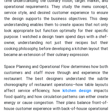
time understanding the culinary vision, target market, and
operational requirements. They study the menu concept,
service style, and desired customer experience to ensure
the design supports the business objectives. This deep
understanding enables them to create spaces that not only
look appropriate but function optimally for their specific
purpose. I watched a design team spend days with a chef-
owner, understanding not just their recipes but their
cooking philosophy, before developing a kitchen layout that
became an extension of their culinary expression.
Space Planning and Operational Flow determines how both
customers and staff move through and experience the
restaurant. The best designers understand the subtle
choreography of restaurant operations—how table layouts
affect service efficiency, how
kitchen design
impacts
food quality, and how circulation patterns can either create
energy or cause congestion. Their plans balance front-of-
house customer experience with back-of-house operational