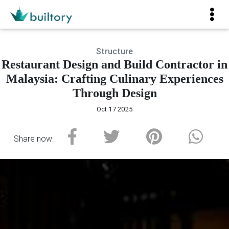
Structure
Restaurant Design and Build Contractor in
Malaysia: Crafting Culinary Experiences
Through Design
Oct 17 2025
Share now: