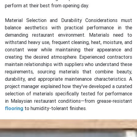
perform at their best from opening day.
Material Selection and Durability Considerations must
balance aesthetics with practical performance in the
demanding restaurant environment. Materials need to
withstand heavy use, frequent cleaning, heat, moisture, and
constant wear while maintaining their appearance and
creating the desired atmosphere. Experienced contractors
maintain relationships with suppliers who understand these
requirements, sourcing materials that combine beauty,
durability, and appropriate maintenance characteristics. A
project manager explained how they've developed a curated
selection of materials specifically tested for performance
in Malaysian restaurant conditions—from grease-resistant
flooring
to humidity-tolerant finishes.