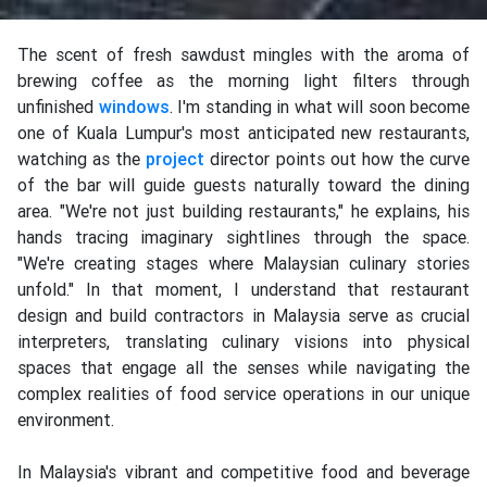
The scent of fresh sawdust mingles with the aroma of
brewing coffee as the morning light filters through
unfinished
windows
. I'm standing in what will soon become
one of Kuala Lumpur's most anticipated new restaurants,
watching as the
project
director points out how the curve
of the bar will guide guests naturally toward the dining
area. "We're not just building restaurants," he explains, his
hands tracing imaginary sightlines through the space.
"We're creating stages where Malaysian culinary stories
unfold." In that moment, I understand that restaurant
design and build contractors in Malaysia serve as crucial
interpreters, translating culinary visions into physical
spaces that engage all the senses while navigating the
complex realities of food service operations in our unique
environment.
In Malaysia's vibrant and competitive food and beverage