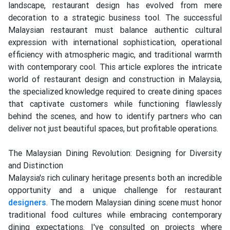
landscape, restaurant design has evolved from mere
decoration to a strategic business tool. The successful
Malaysian restaurant must balance authentic cultural
expression with international sophistication, operational
efficiency with atmospheric magic, and traditional warmth
with contemporary cool. This article explores the intricate
world of restaurant design and construction in Malaysia,
the specialized knowledge required to create dining spaces
that captivate customers while functioning flawlessly
behind the scenes, and how to identify partners who can
deliver not just beautiful spaces, but profitable operations.
The Malaysian Dining Revolution: Designing for Diversity
and Distinction
Malaysia's rich culinary heritage presents both an incredible
opportunity and a unique challenge for restaurant
designers
. The modern Malaysian dining scene must honor
traditional food cultures while embracing contemporary
dining expectations. I've consulted on projects where