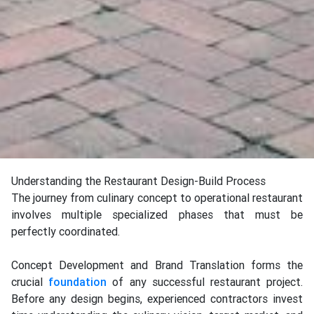
Understanding the Restaurant Design-Build Process
The journey from culinary concept to operational restaurant
involves multiple specialized phases that must be
perfectly coordinated.
Concept Development and Brand Translation forms the
crucial
foundation
of any successful restaurant project.
Before any design begins, experienced contractors invest