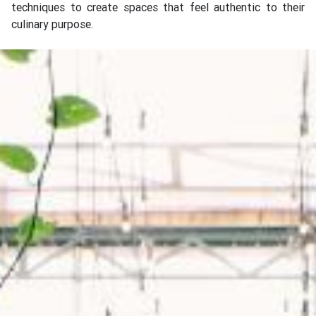
techniques to create spaces that feel authentic to their
culinary purpose.