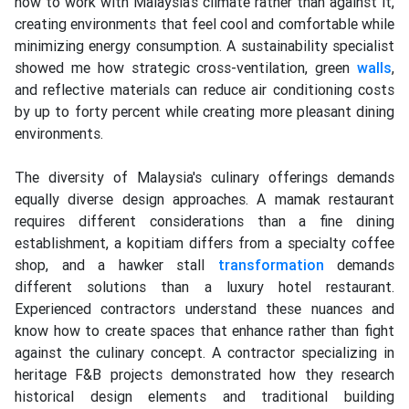
how to work with Malaysia's climate rather than against it,
creating environments that feel cool and comfortable while
minimizing energy consumption. A sustainability specialist
showed me how strategic cross-ventilation, green
walls
,
and reflective materials can reduce air conditioning costs
by up to forty percent while creating more pleasant dining
environments.
The diversity of Malaysia's culinary offerings demands
equally diverse design approaches. A mamak restaurant
requires different considerations than a fine dining
establishment, a kopitiam differs from a specialty coffee
shop, and a hawker stall
transformation
demands
different solutions than a luxury hotel restaurant.
Experienced contractors understand these nuances and
know how to create spaces that enhance rather than fight
against the culinary concept. A contractor specializing in
heritage F&B projects demonstrated how they research
historical design elements and traditional building