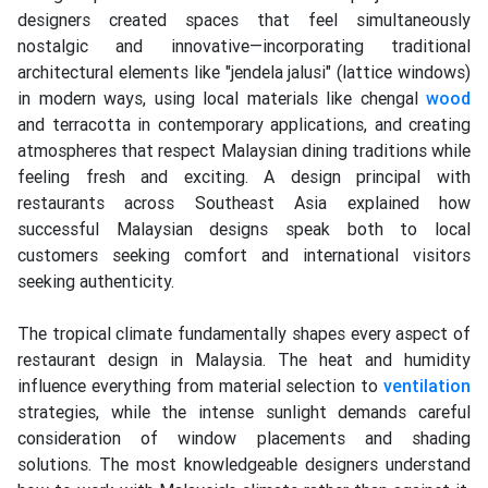
designers created spaces that feel simultaneously
nostalgic and innovative—incorporating traditional
architectural elements like "jendela jalusi" (lattice windows)
in modern ways, using local materials like chengal
wood
and terracotta in contemporary applications, and creating
atmospheres that respect Malaysian dining traditions while
feeling fresh and exciting. A design principal with
restaurants across Southeast Asia explained how
successful Malaysian designs speak both to local
customers seeking comfort and international visitors
seeking authenticity.
The tropical climate fundamentally shapes every aspect of
restaurant design in Malaysia. The heat and humidity
influence everything from material selection to
ventilation
strategies, while the intense sunlight demands careful
consideration of window placements and shading
solutions. The most knowledgeable designers understand