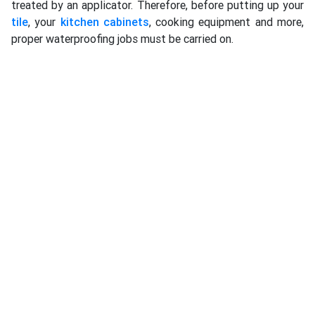
treated by an applicator. Therefore, before putting up your
tile
, your
kitchen cabinets
, cooking equipment and more,
proper waterproofing jobs must be carried on.
Many people neglect the importance of getting the right
waterproofing applicator to do water-resistant on your
kitchen, even selecting the wrong and inferior quality
brands from manufacturers. There are many brands in the
market, and each of them might produce a range of
waterproofing items that shall be recommended
professionally by the contractors. Some brands have
already trained and appointed their approved specialists to
conduct works for their customers, since not every product
manufacturer will have own internal team to work for every
market, from residential, commercial to an industrial
building. Commercial kitchen in a restaurant, bistro, pub,
café, hotel, cafeteria, office tower are the most important
one, including to school, university, government
department, military and other buildings which have