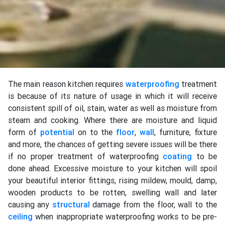
The main reason kitchen requires
waterproofing
treatment
is because of its nature of usage in which it will receive
consistent spill of oil, stain, water as well as moisture from
steam and cooking. Where there are moisture and liquid
form of
potential
on to the
floor
,
wall
, furniture, fixture
and more, the chances of getting severe issues will be there
if no proper treatment of waterproofing
coating
to be
done ahead. Excessive moisture to your kitchen will spoil
your beautiful interior fittings, rising mildew, mould, damp,
wooden products to be rotten, swelling wall and later
causing any
structural
damage from the floor, wall to the
ceiling
when inappropriate waterproofing works to be pre-