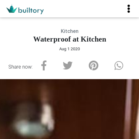
Kitchen
Waterproof at Kitchen
Aug 1 2020
Share now: